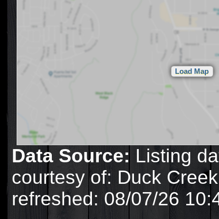
Data Source:
Listing da
courtesy of: Duck Creek
refreshed: 08/07/26 10: