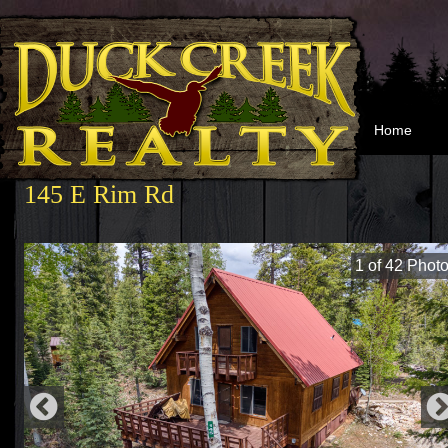
Home
145 E Rim Rd
1
of
42
Photo