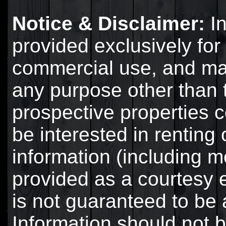
Notice & Disclaimer:
In
provided exclusively for
commercial use, and ma
any purpose other than t
prospective properties
be interested in renting 
information (including 
provided as a courtesy 
is not guaranteed to be 
Information should not b