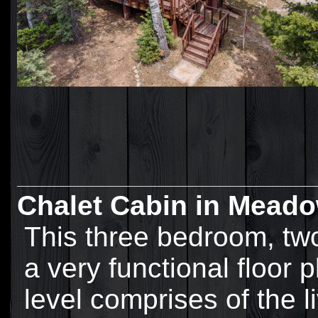
Chalet Cabin in Meado
This three bedroom, tw
a very functional floor 
level comprises of the l