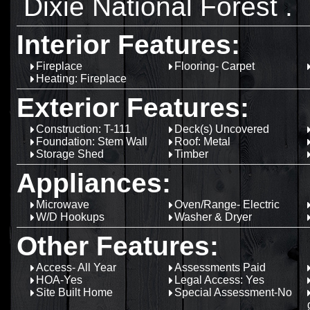
Dixie National Forest .
Interior Features:
Fireplace
Flooring- Carpet
Heating: Fireplace
Exterior Features:
Construction: T-111
Deck(s) Uncovered
Foundation: Stem Wall
Roof: Metal
Storage Shed
Timber
Appliances:
Microwave
Oven/Range- Electric
W/D Hookups
Washer & Dryer
Other Features:
Access- All Year
Assessments Paid
HOA-Yes
Legal Access: Yes
Site Built Home
Special Assessment-No