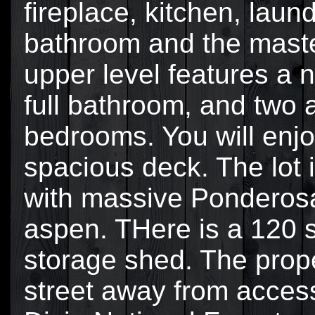
fireplace, kitchen, laund
bathroom and the mast
upper level features a
full bathroom, and two 
bedrooms. You will enjo
spacious deck. The lot i
with massive Ponderosa
aspen. THere is a 120 
storage shed. The prope
street away from access 