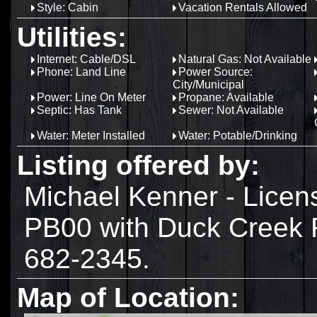
Style: Cabin
Vacation Rentals Allowed
Utilities:
Internet: Cable/DSL
Natural Gas: Not Available
Phone: Land Line
Power Source:
City/Municipal
Power: Line On Meter
Propane: Available
Septic: Has Tank
Sewer: Not Available
Water: Meter Installed
Water: Potable/Drinking
Listing offered by:
Michael Kenner - Lice
PB00 with Duck Creek R
682-2345.
Map of Location: