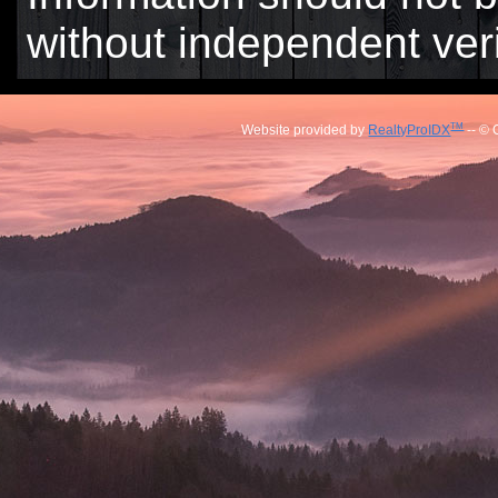
without independent veri
TM
Website provided by
RealtyProIDX
-- © 