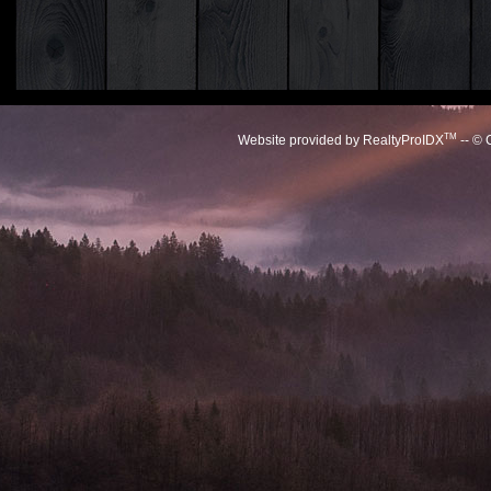
TM
Website provided by RealtyProIDX
-- © 