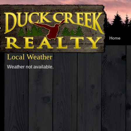
Home
Local Weather
Weather not available.